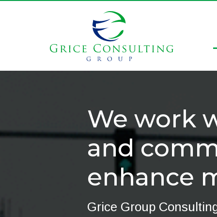
We work wi
and commu
enhance mo
Grice Group Consulting