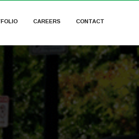
FOLIO
CAREERS
CONTACT