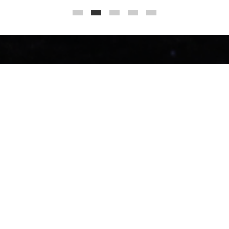
ents and communities to 
Grice Consul
Grice Consulting Group 