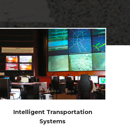
Program and Project
Management