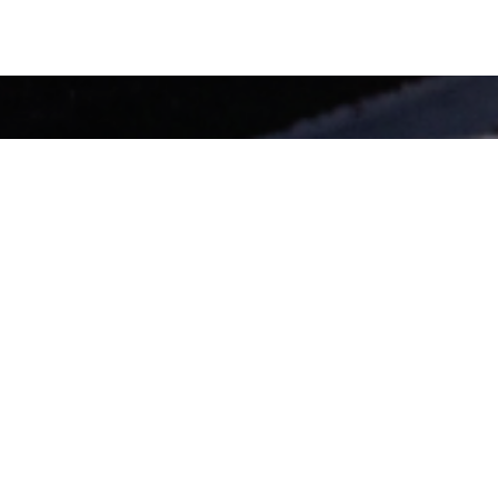
enhance mobility.
ting Group
has served as a planning and engineering