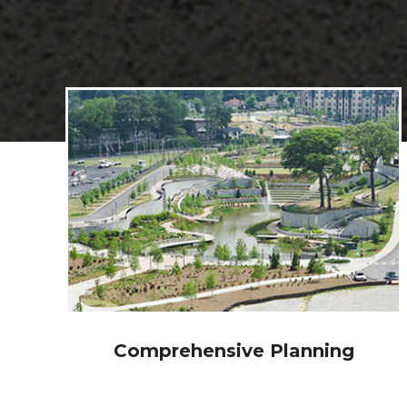
Traffic Engineering