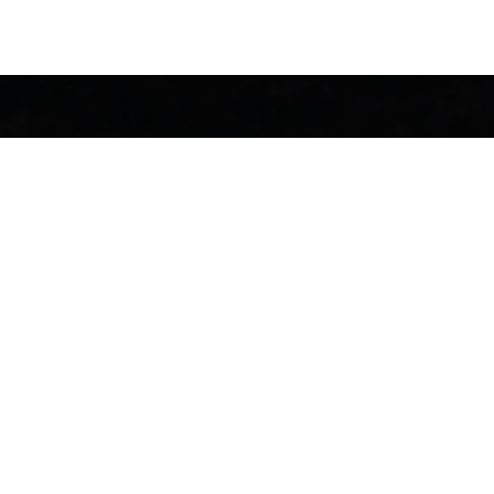
We work with cli