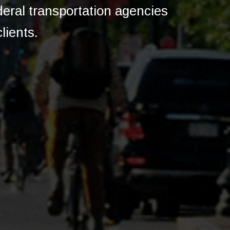
ederal transportation agencies
lients.