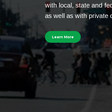
with local, state and f
as well as with private c
Learn More