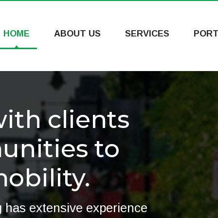
HOME
ABOUT US
SERVICES
PORT
th clients
nities to
bility.
 has extensive experience