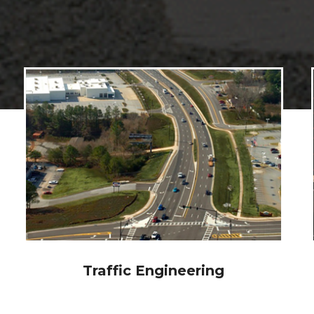
Intelligent Transportation
Systems